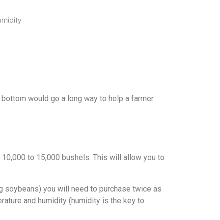
umidity
he bottom would go a long way to help a farmer
10,000 to 15,000 bushels. This will allow you to
ing soybeans) you will need to purchase twice as
erature and humidity (humidity is the key to