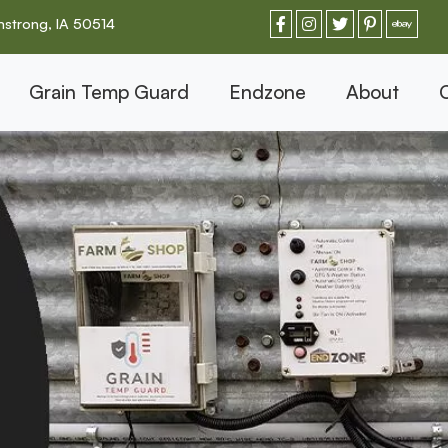
strong, IA 50514
Grain Temp Guard
Endzone
About