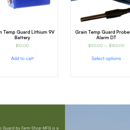
n Temp Guard Lithium 9V
Grain Temp Guard Probe
Battery
Alarm DT
$
10.00
$
50.00
–
$
150.00
Add to cart
Select options
mp Guard by Farm Shop MFG is a