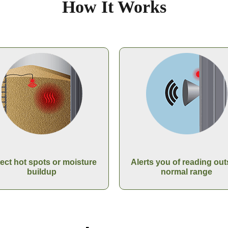
How It Works
ect hot spots or moisture
Alerts you of reading out
buildup
normal range