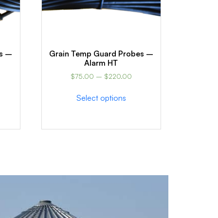
s –
Grain Temp Guard Probes –
Alarm HT
$
75.00
–
$
220.00
Select options