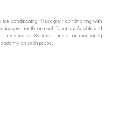
are conditioning. Track grain conditioning with
et independently on each function. Audible and
 Temperature System is ideal for monitoring
ependently on each probe.