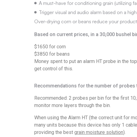
A must-have for conditioning grain (utilizing f
Trigger visual and audio alarm based on a high
Over-drying corn or beans reduce your product 
Based on current prices, in a 30,000 bushel bi
$1650 for corn
$3850 for beans
Money spent to put an alarm HT probe in the top
get control of this.
Recommendations for the number of probes t
Recommended: 2 probes per bin for the first 10,0
monitor more layers through the bin.
When using the Alarm HT (the correct unit for mo
many units because this device has only 1 cable p
providing the best
grain moisture solution
).