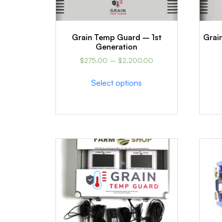
Grain Temp Guard – 1st
Grai
Generation
$
275.00
–
$
2,200.00
Select options