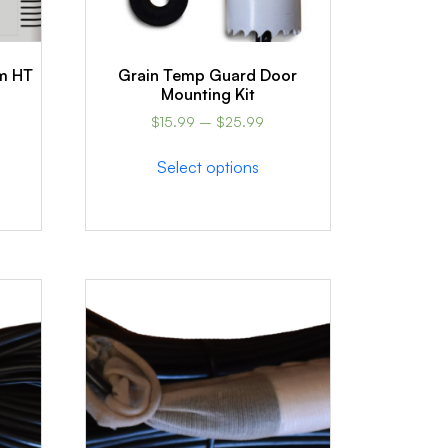
m HT
Grain Temp Guard Door
Mounting Kit
$
15.99
–
$
25.99
Select options