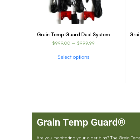
Grain Temp Guard Dual System
Grai
$
999.00
–
$
999.99
Select options
Grain Temp Guard®
Are you monitoring your older bins? The Grain Te