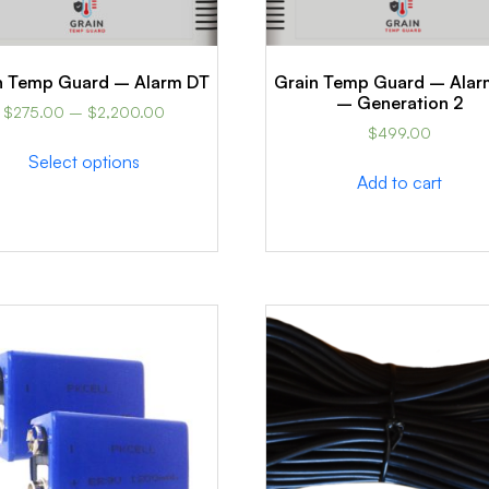
n Temp Guard – Alarm DT
Grain Temp Guard – Alar
– Generation 2
$
275.00
–
$
2,200.00
$
499.00
Select options
Add to cart