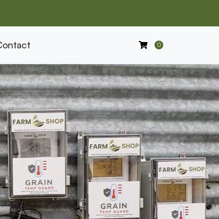
Contact
0