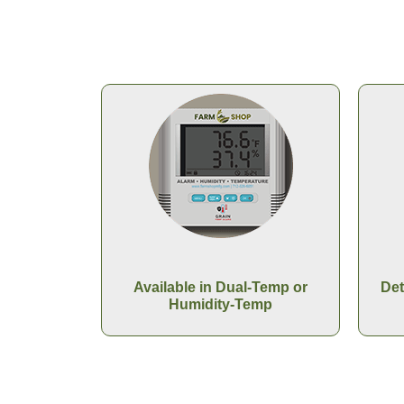
Available in Dual-Temp or
Det
Humidity-Temp