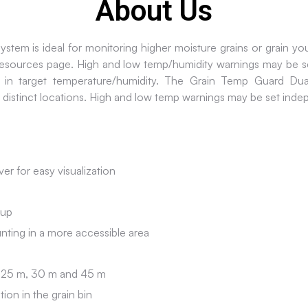
About Us
em is ideal for monitoring higher moisture grains or grain you 
 resources page. High and low temp/humidity warnings may be s
 in target temperature/humidity. The Grain Temp Guard Dual
 distinct locations. High and low temp warnings may be set ind
er for easy visualization
kup
nting in a more accessible area
m, 25 m, 30 m and 45 m
ion in the grain bin