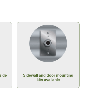
side
Sidewall and door mounting
kits available