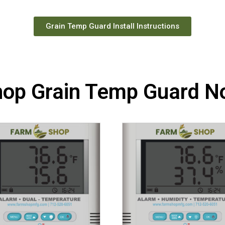
Grain Temp Guard Install Instructions
hop Grain Temp Guard N