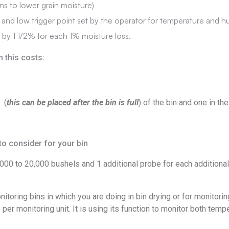
ans to lower grain moisture)
 and low trigger point set by the operator for temperature and h
by 1 1/2% for each 1% moisture loss.
n this costs:
 (
this can be placed after the bin is full
) of the bin and one in t
o consider for your bin
00 to 20,000 bushels and 1 additional probe for each additional 
nitoring bins in which you are doing in bin drying or for monitor
er monitoring unit. It is using its function to monitor both temp