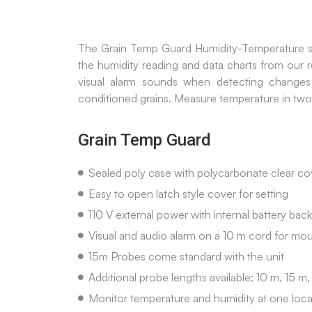
The Grain Temp Guard Humidity-Temperature syst
the humidity reading and data charts from our
visual alarm sounds when detecting changes
conditioned grains. Measure temperature in two
Grain Temp Guard
Sealed poly case with polycarbonate clear cov
Easy to open latch style cover for setting
110 V external power with internal battery bac
Visual and audio alarm on a 10 m cord for mou
15m Probes come standard with the unit
Additional probe lengths available: 10 m, 15 
Monitor temperature and humidity at one locat