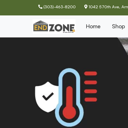
(303)-463-8200
1042 570th Ave, Arm
Home
Shop