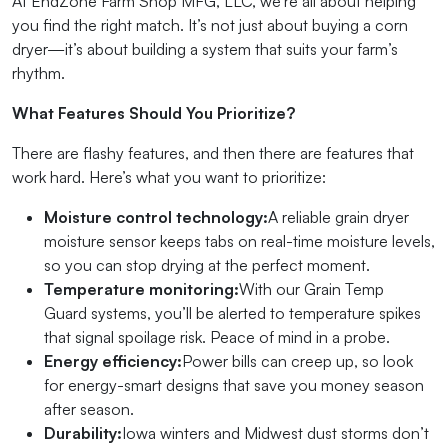
At EndZone Farm Shop MFG, LLC, we’re all about helping
you find the right match. It’s not just about buying a corn
dryer—it’s about building a system that suits your farm’s
rhythm.
What Features Should You Prioritize?
There are flashy features, and then there are features that
work hard. Here’s what you want to prioritize:
Moisture control technology:
A reliable grain dryer
moisture sensor keeps tabs on real-time moisture levels,
so you can stop drying at the perfect moment.
Temperature monitoring:
With our Grain Temp
Guard systems, you’ll be alerted to temperature spikes
that signal spoilage risk. Peace of mind in a probe.
Energy efficiency:
Power bills can creep up, so look
for energy-smart designs that save you money season
after season.
Durability:
Iowa winters and Midwest dust storms don’t