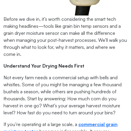
Before we dive in, it’s worth considering the smart tech
making headlines—tools like grain bin temp sensors and a
grain dryer moisture sensor can make all the difference
when managing your post-harvest processes. We’ll walk you
through what to look for, why it matters, and where we
come in.
Understand Your Drying Needs First
Not every farm needs a commercial setup with bells and
whistles. Some of you might be managing a few thousand
bushels a season, while others are pushing hundreds of
thousands. Start by answering: How much corn do you
harvest in one go? What’s your average harvest moisture
level? How fast do you need to turn around your bins?
If you’re operating at a large scale, a
commercial grain