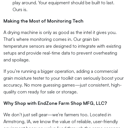
play around. Your equipment should be built to last.
Ours is.
Making the Most of Monitoring Tech
A drying machine is only as good as the intel it gives you.
That’s where monitoring comes in. Our grain bin
temperature sensors are designed to integrate with existing
setups and provide real-time data to prevent overheating
and spoilage.
If you’re running a bigger operation, adding a commercial
grain moisture tester to your toolkit can seriously boost your
accuracy. No more guessing games—just consistent, high-
quality corn ready for sale or storage.
Why Shop with EndZone Farm Shop MFG, LLC?
We don’t just sell gear—we’re farmers too. Located in
Armstrong, IA, we know the value of reliable, user-friendly