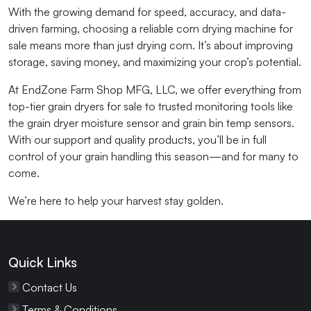
With the growing demand for speed, accuracy, and data-
driven farming, choosing a reliable corn drying machine for
sale means more than just drying corn. It’s about improving
storage, saving money, and maximizing your crop’s potential.
At EndZone Farm Shop MFG, LLC, we offer everything from
top-tier grain dryers for sale to trusted monitoring tools like
the grain dryer moisture sensor and grain bin temp sensors.
With our support and quality products, you’ll be in full
control of your grain handling this season—and for many to
come.
We’re here to help your harvest stay golden.
Quick Links
Contact Us
Terms & Conditions