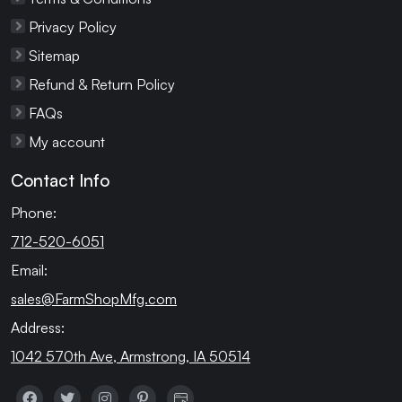
Privacy Policy
Sitemap
Refund & Return Policy
FAQs
My account
Contact Info
Phone:
712-520-6051
Email:
sales@FarmShopMfg.com
Address:
1042 570th Ave, Armstrong, IA 50514