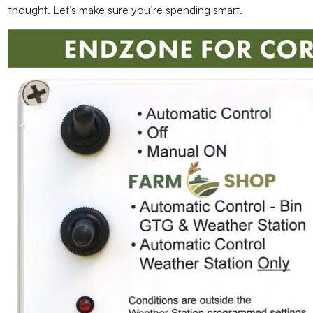
thought. Let’s make sure you’re spending smart.