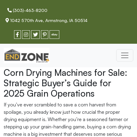
(303)-463-8200
1042 570th Ave, Armstrong, IA 50514
Corn Drying Machines for Sale:
Strategic Buyer’s Guide for
2025 Grain Operations
If you’ve ever scrambled to save a corn harvest from
spoilage, you already know just how crucial the proper
drying equipment is. Whether you’re a seasoned farmer or
stepping up your grain-handling game, buying a corn drying
machine is a big investment that deserves some serious