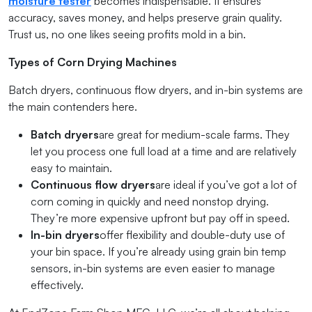
moisture tester
becomes indispensable. It ensures
accuracy, saves money, and helps preserve grain quality.
Trust us, no one likes seeing profits mold in a bin.
Types of Corn Drying Machines
Batch dryers, continuous flow dryers, and in-bin systems are
the main contenders here.
Batch dryers
are great for medium-scale farms. They
let you process one full load at a time and are relatively
easy to maintain.
Continuous flow dryers
are ideal if you’ve got a lot of
corn coming in quickly and need nonstop drying.
They’re more expensive upfront but pay off in speed.
In-bin dryers
offer flexibility and double-duty use of
your bin space. If you’re already using grain bin temp
sensors, in-bin systems are even easier to manage
effectively.