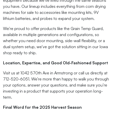
equipment because we’ve lived through the same seasons
you have. Our lineup includes everything from corn drying
machines for sale to accessories like mounting kits, 9V
lithium batteries, and probes to expand your system.
We’re proud to offer products like the Grain Temp Guard,
available in multiple generations and configurations, so
whether you need door mounting, side-wall flexibility, or a
dual system setup, we’ve got the solution sitting in our Iowa
shop ready to ship.
Location, Expertise, and Good Old-Fashioned Support
Visit us at 1042 570th Ave in Armstrong or call us directly at
712-520-6051. We’re more than happy to walk you through
your options, answer your questions, and make sure you’re
investing in a product that supports your operation long-
term.
Final Word for the 2025 Harvest Season